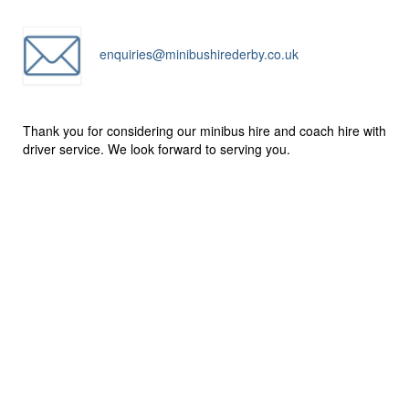
enquiries@minibushirederby.co.uk
Thank you for considering our minibus hire and coach hire with
driver service. We look forward to serving you.