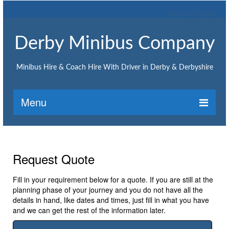
Request Quote
Derby Minibus Company
Minibus Hire & Coach Hire With Driver in Derby & Derbyshire
Menu
Home
Request Quote
Request Quote
Minibus Hire
Fill in your requirement below for a quote. If you are still at the
planning phase of your journey and you do not have all the
Minibus hire Ashbourne
details in hand, like dates and times, just fill in what you have
and we can get the rest of the information later.
Minibus hire Belper