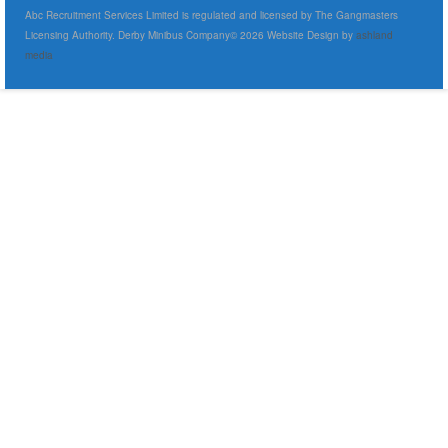
Abc Recruitment Services Limited is regulated and licensed by The Gangmasters
Licensing Authority. Derby Minibus Company© 2026 Website Design by
ashland
media