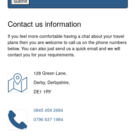
Contact us information
If you feel more comfortable having a chat about your travel
plans then you are welcome to call us on the phone numbers
below. You can also just send us a quick email and we will
contact you for your requirements.
128 Green Lane,
Derby, Derbyshire,
DE1 1RY
0845 459 2684
0796 637 1984