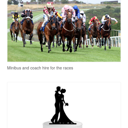
Minibus and coach hire for the races