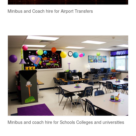
Minibus and Coach hire for Airport Transfers
Minibus and coach hire for Schools Colleges and universities