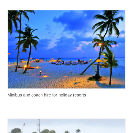
Minibus and coach hire for holiday resorts