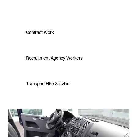
Contract Work
Recruitment Agency Workers
Transport Hire Service