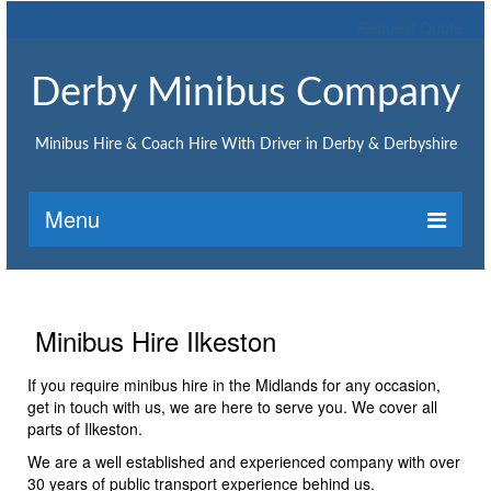
Request Quote
Derby Minibus Company
Minibus Hire & Coach Hire With Driver in Derby & Derbyshire
Menu
Home
Request Quote
Minibus Hire Ilkeston
Minibus Hire
If you require minibus hire in the Midlands for any occasion,
get in touch with us, we are here to serve you. We cover all
Minibus hire Ashbourne
parts of Ilkeston.
Minibus hire Belper
We are a well established and experienced company with over
30 years of public transport experience behind us.