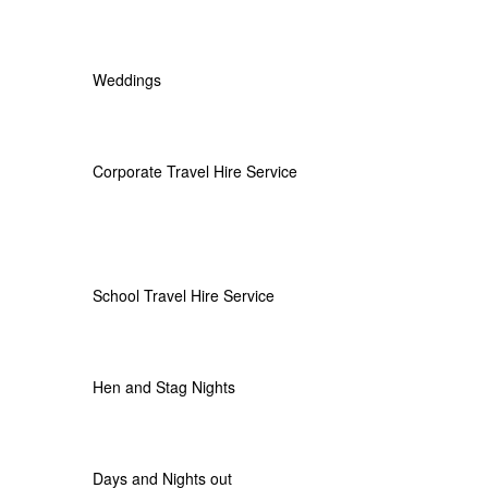
Weddings
Corporate Travel Hire Service
School Travel Hire Service
Hen and Stag Nights
Days and Nights out