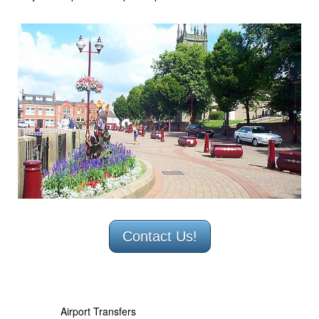
Minibus Hire Derby
Minibus hire Ilkeston
Minibus hire Long Eaton
Airport Transfers
Coach Hire
Businesses & Schools
Testimonials
Contact
Contact Us!
Airport Transfers