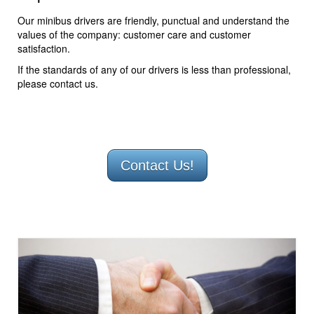
Our minibus drivers are friendly, punctual and understand the
values of the company: customer care and customer
satisfaction.
If the standards of any of our drivers is less than professional,
please contact us.
Contact Us!