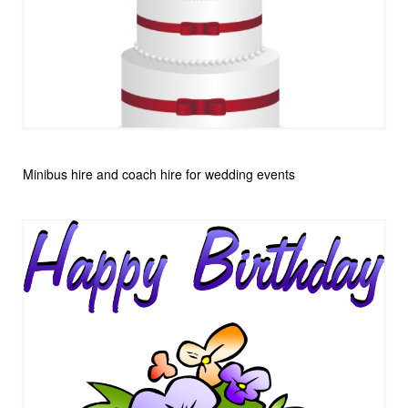
Minibus hire and coach hire for wedding events