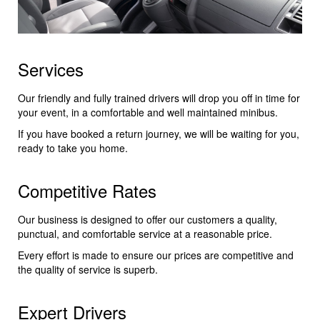
Services
Our friendly and fully trained drivers will drop you off in time for
your event, in a comfortable and well maintained minibus.
If you have booked a return journey, we will be waiting for you,
ready to take you home.
Competitive Rates
Our business is designed to offer our customers a quality,
punctual, and comfortable service at a reasonable price.
Every effort is made to ensure our prices are competitive and
the quality of service is superb.
Expert Drivers