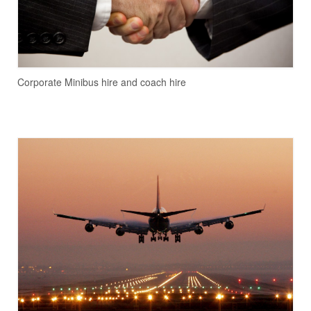
Corporate Minibus hire and coach hire