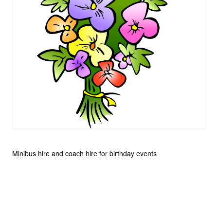
Minibus hire and coach hire for birthday events